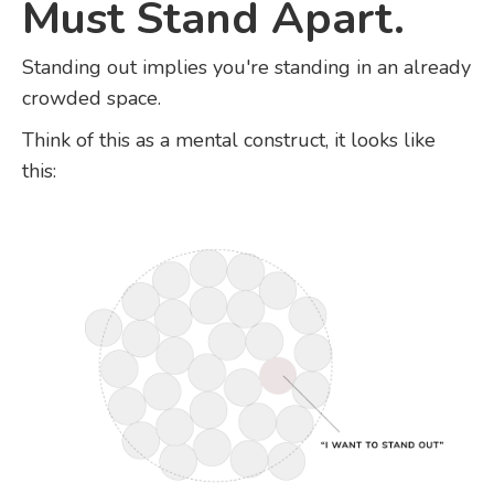
Must Stand Apart.
Standing out implies you're standing in an already
crowded space.
Think of this as a mental construct, it looks like
this: