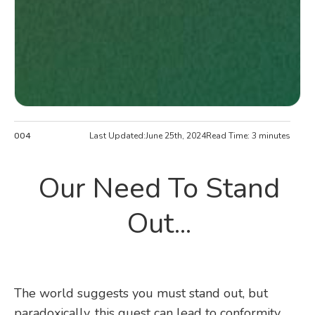
Last Updated:
June 25th, 2024
Read Time: 3 minutes
004
Our Need To Stand
Out...
The world suggests you must stand out, but
paradoxically, this quest can lead to conformity.