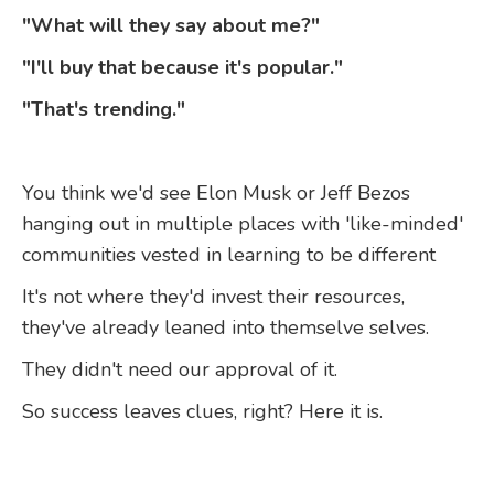
"What will they say about me?"
"I'll buy that because it's popular."
"That's trending."
You think we'd see Elon Musk or Jeff Bezos
hanging out in multiple places with 'like-minded'
communities vested in learning to be different
It's not where they'd invest their resources,
they've already leaned into themselve selves.
They didn't need our approval of it.
So success leaves clues, right? Here it is.