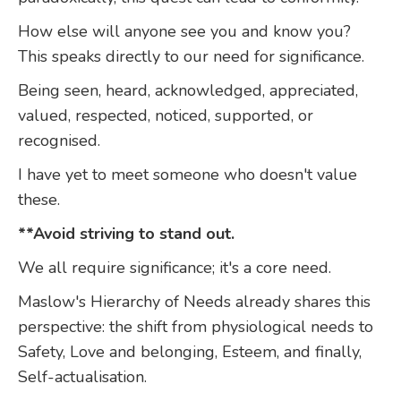
How else will anyone see you and know you?
This speaks directly to our need for significance.
Being seen, heard, acknowledged, appreciated,
valued, respected, noticed, supported, or
recognised.
I have yet to meet someone who doesn't value
these.
**Avoid striving to stand out.
We all require significance; it's a core need.
Maslow's Hierarchy of Needs already shares this
perspective: the shift from physiological needs to
Safety, Love and belonging, Esteem, and finally,
Self-actualisation.