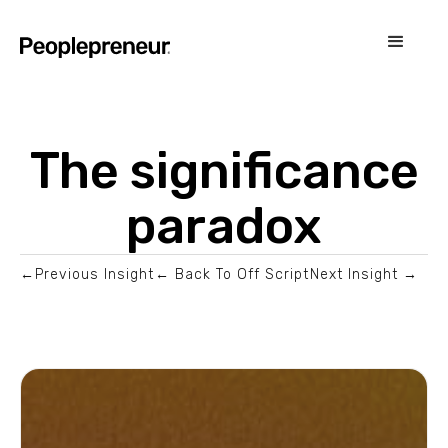
The significance
paradox
←Previous Insight
← Back To Off Script
Next Insight →