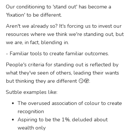
Our conditioning to 'stand out' has become a
'fixation' to be different.
Aren't we already so? It's forcing us to invest our
resources where we think we're standing out, but
we are, in fact, blending in.
- Familiar tools to create familiar outcomes.
People's criteria for standing out is reflected by
what they've seen of others, leading their wants
but thinking they are different 😏🫣.
Sutble examples like:
The overused association of colour to create
recognition
Aspiring to be the 1%, deluded about
wealth only