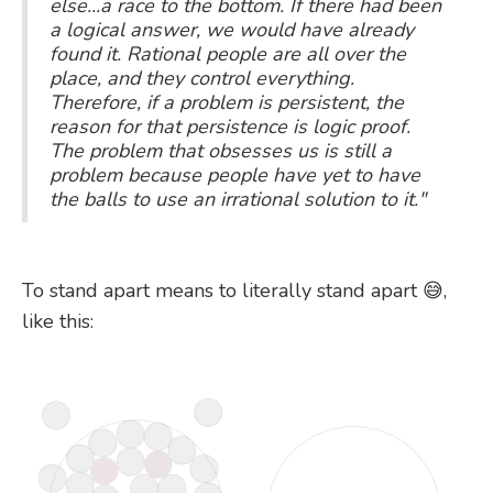
else...a race to the bottom. If there had been
a logical answer, we would have already
found it. Rational people are all over the
place, and they control everything.
Therefore, if a problem is persistent, the
reason for that persistence is logic proof.
The problem that obsesses us is still a
problem because people have yet to have
the balls to use an irrational solution to it."
To stand apart means to literally stand apart 😅,
like this: