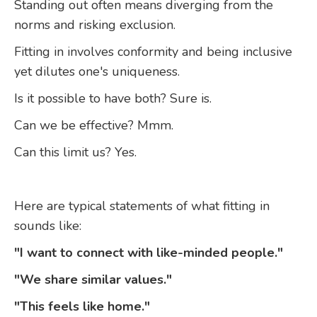
Standing out often means diverging from the
norms and risking exclusion.
Fitting in involves conformity and being inclusive
yet dilutes one's uniqueness.
Is it possible to have both? Sure is.
Can we be effective? Mmm.
Can this limit us? Yes.
Here are typical statements of what fitting in
sounds like:
"I want to connect with like-minded people."
"We share similar values."
"This feels like home."