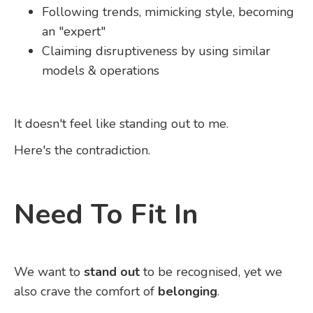
Following trends, mimicking style, becoming
an "expert"
Claiming disruptiveness by using similar
models & operations
It doesn't feel like standing out to me.
Here's the contradiction.
Need To Fit In
We want to
stand out
to be recognised, yet we
also crave the comfort of
belonging
.