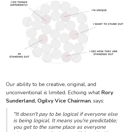
Our ability to be creative, original, and
unconventional is limited. Echoing what
Rory
Sunderland, Ogilvy Vice Chairman
, says:
"It doesn't pay to be logical if everyone else
is being logical. It means you're predictable;
you get to the same place as everyone