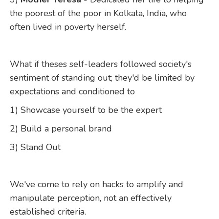
the poorest of the poor in Kolkata, India, who
often lived in poverty herself.
What if theses self-leaders followed society's
sentiment of standing out; they'd be limited by
expectations and conditioned to
1) Showcase yourself to be the expert
2) Build a personal brand
3) Stand Out
We've come to rely on hacks to amplify and
manipulate perception, not an effectively
established criteria.