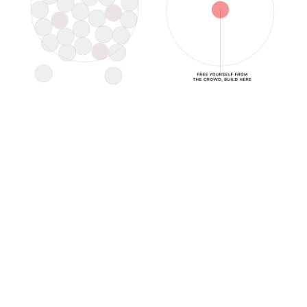
In this space, you allow for the development of
imagination, ideation, originality, and authenticity.
Your ability to stand apart holds all the juice,
magic, jazz, exploration, and mystery.
It's the uncomfortable means of being the real
you; get comfortable with it so you can lead with
it.