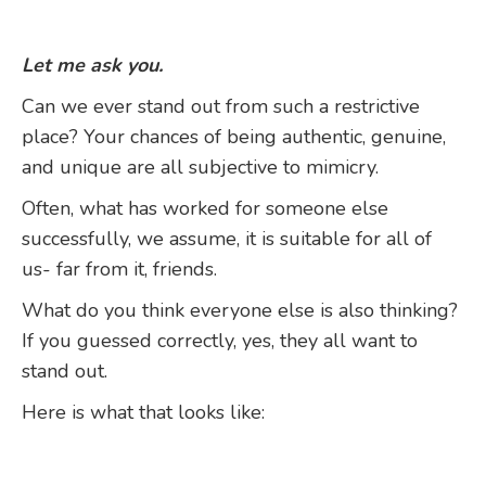
Let me ask you.
Can we ever stand out from such a restrictive
place? Your chances of being authentic, genuine,
and unique are all subjective to mimicry.
Often, what has worked for someone else
successfully, we assume, it is suitable for all of
us- far from it, friends.
What do you think everyone else is also thinking?
If you guessed correctly, yes, they all want to
stand out.
Here is what that looks like: