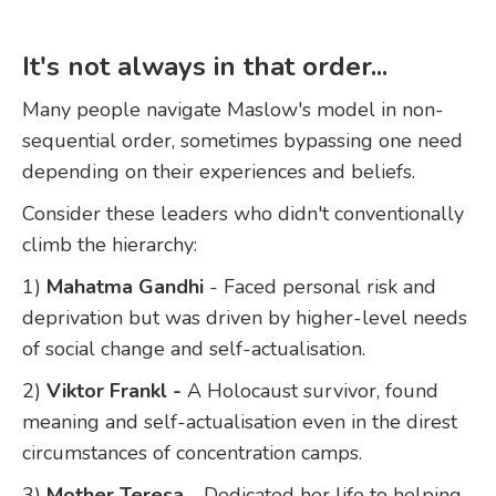
It's not always in that order
...
Many people navigate Maslow's model in non-
sequential order, sometimes bypassing one need
depending on their experiences and beliefs.
Consider these leaders who didn't conventionally
climb the hierarchy:
1)
Mahatma Gandhi
- Faced personal risk and
deprivation but was driven by higher-level needs
of social change and self-actualisation.
2)
Viktor Frankl -
A Holocaust survivor, found
meaning and self-actualisation even in the direst
circumstances of concentration camps.
3)
Mother Teresa
- Dedicated her life to helping