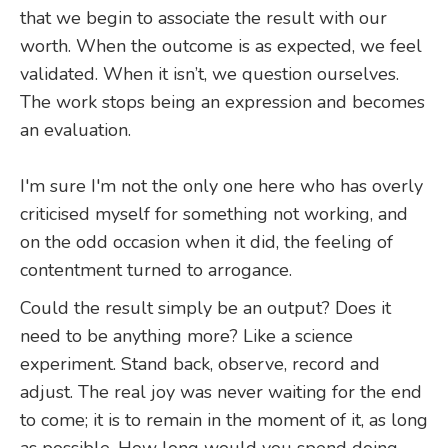
that we begin to associate the result with our
worth. When the outcome is as expected, we feel
validated. When it isn’t, we question ourselves.
The work stops being an expression and becomes
an evaluation.
I'm sure I'm not the only one here who has overly
criticised myself for something not working, and
on the odd occasion when it did, the feeling of
contentment turned to arrogance.
Could the result simply be an output? Does it
need to be anything more? Like a science
experiment. Stand back, observe, record and
adjust. The real joy was never waiting for the end
to come; it is to remain in the moment of it, as long
as possible. How long would you spend doing