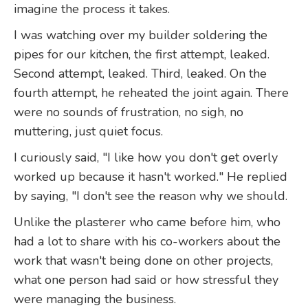
imagine the process it takes.
I was watching over my builder soldering the
pipes for our kitchen, the first attempt, leaked.
Second attempt, leaked. Third, leaked. On the
fourth attempt, he reheated the joint again. There
were no sounds of frustration, no sigh, no
muttering, just quiet focus.
I curiously said, "I like how you don't get overly
worked up because it hasn't worked." He replied
by saying, "I don't see the reason why we should.
Unlike the plasterer who came before him, who
had a lot to share with his co-workers about the
work that wasn't being done on other projects,
what one person had said or how stressful they
were managing the business.