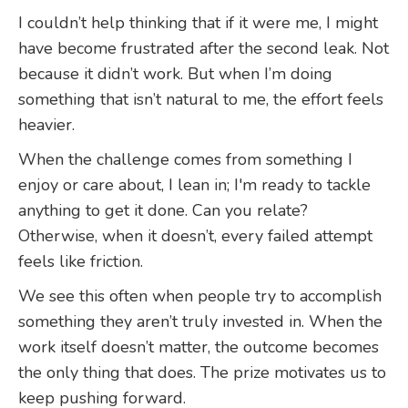
I couldn’t help thinking that if it were me, I might
have become frustrated after the second leak. Not
because it didn’t work. But when I’m doing
something that isn’t natural to me, the effort feels
heavier.
When the challenge comes from something I
enjoy or care about, I lean in; I'm ready to tackle
anything to get it done. Can you relate?
Otherwise, when it doesn’t, every failed attempt
feels like friction.
We see this often when people try to accomplish
something they aren’t truly invested in. When the
work itself doesn’t matter, the outcome becomes
the only thing that does. The prize motivates us to
keep pushing forward.