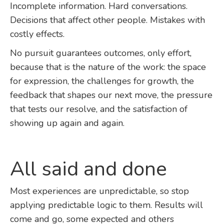
Incomplete information. Hard conversations.
Decisions that affect other people. Mistakes with
costly effects.
No pursuit guarantees outcomes, only effort,
because that is the nature of the work: the space
for expression, the challenges for growth, the
feedback that shapes our next move, the pressure
that tests our resolve, and the satisfaction of
showing up again and again.
All said and done
Most experiences are unpredictable, so stop
applying predictable logic to them. Results will
come and go, some expected and others