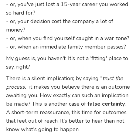
- or, you've just lost a 15-year career you worked
so hard for?
- or, your decision cost the company a lot of
money?
- or, when you find yourself caught in a war zone?
- or, when an immediate family member passes?
My guess is, you haven't. It's not a 'fitting' place to
say, right?
There is a silent implication; by saying "
trust the
process,
it makes you believe there is an outcome
awaiting you. How exactly can such an implication
be made? This is another case of
false certainty
.
A short-term reassurance, this time for outcomes
that feel out of reach. It's better to hear than not
know what's going to happen.