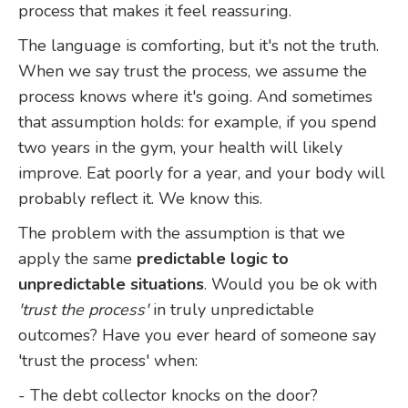
process that makes it feel reassuring.
The language is comforting, but it's not the truth.
When we say trust the process, we assume the
process knows where it's going. And sometimes
that assumption holds: for example, if you spend
two years in the gym, your health will likely
improve. Eat poorly for a year, and your body will
probably reflect it. We know this.
The problem with the assumption is that we
apply the same
predictable logic to
unpredictable situations
. Would you be ok with
'trust the process'
in truly unpredictable
outcomes? Have you ever heard of someone say
'trust the process' when:
- The debt collector knocks on the door?