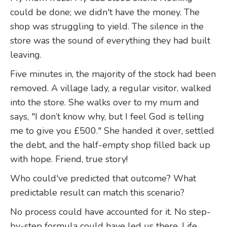
could be done; we didn't have the money. The
shop was struggling to yield. The silence in the
store was the sound of everything they had built
leaving.
Five minutes in, the majority of the stock had been
removed. A village lady, a regular visitor, walked
into the store. She walks over to my mum and
says, "I don’t know why, but I feel God is telling
me to give you £500." She handed it over, settled
the debt, and the half-empty shop filled back up
with hope. Friend, true story!
Who could've predicted that outcome? What
predictable result can match this scenario?
No process could have accounted for it. No step-
by-step formula could have led us there. Life