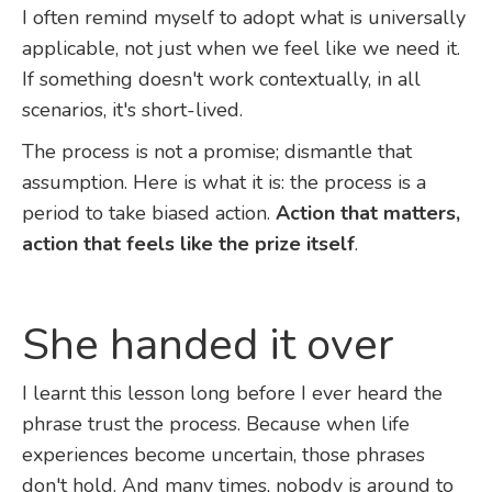
I often remind myself to adopt what is universally
applicable, not just when we feel like we need it.
If something doesn't work contextually, in all
scenarios, it's short-lived.
The process is not a promise; dismantle that
assumption. Here is what it is: the process is a
period to take biased action.
Action that matters,
action that feels like the prize itself
.
She handed it over
I learnt this lesson long before I ever heard the
phrase trust the process. Because when life
experiences become uncertain, those phrases
don't hold. And many times, nobody is around to