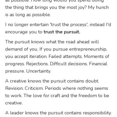
the thing that brings you the most joy? My hunch
is as long as possible.
I no longer entertain 'trust the process', instead I'd
encourage you to
trust the pursuit.
The pursuit knows what the road ahead will
demand of you. If you pursue entrepreneurship,
you accept iteration. Failed attempts. Moments of
progress. Rejections. Difficult decisions. Financial
pressure. Uncertainty.
A creative knows the pursuit contains doubt.
Revision. Criticism. Periods where nothing seems
to work. The love for craft and the freedom to be
creative.
A leader knows the pursuit contains responsibility.