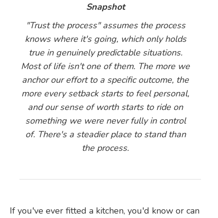
Snapshot
"Trust the process" assumes the process
knows where it's going, which only holds
true in genuinely predictable situations.
Most of life isn't one of them. The more we
anchor our effort to a specific outcome, the
more every setback starts to feel personal,
and our sense of worth starts to ride on
something we were never fully in control
of. There's a steadier place to stand than
the process.
If you've ever fitted a kitchen, you'd know or can