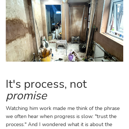
It's process, not
promise
Watching him work made me think of the phrase
we often hear when progress is slow: "trust the
process." And I wondered what it is about the