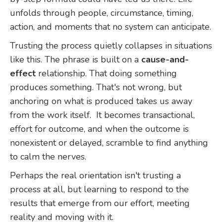
unfolds through people, circumstance, timing,
action, and moments that no system can anticipate.
Trusting the process quietly collapses in situations
like this. The phrase is built on a
cause-and-
effect
relationship. That doing something
produces something. That's not wrong, but
anchoring on what is produced takes us away
from the work itself. It becomes transactional,
effort for outcome, and when the outcome is
nonexistent or delayed, scramble to find anything
to calm the nerves.
Perhaps the real orientation isn't trusting a
process at all, but learning to respond to the
results that emerge from our effort, meeting
reality and moving with it.