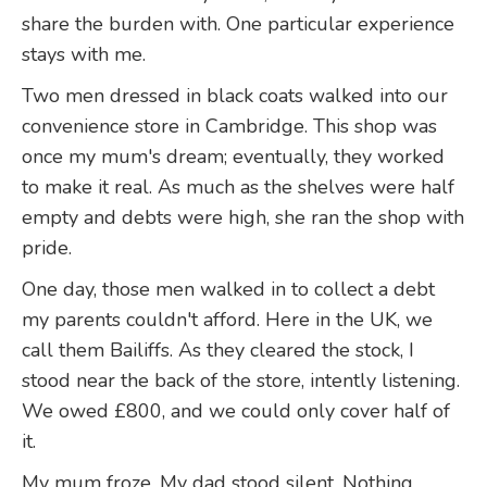
share the burden with. One particular experience
stays with me.
Two men dressed in black coats walked into our
convenience store in Cambridge. This shop was
once my mum's dream; eventually, they worked
to make it real. As much as the shelves were half
empty and debts were high, she ran the shop with
pride.
One day, those men walked in to collect a debt
my parents couldn't afford. Here in the UK, we
call them Bailiffs. As they cleared the stock, I
stood near the back of the store, intently listening.
We owed £800, and we could only cover half of
it.
My mum froze. My dad stood silent. Nothing