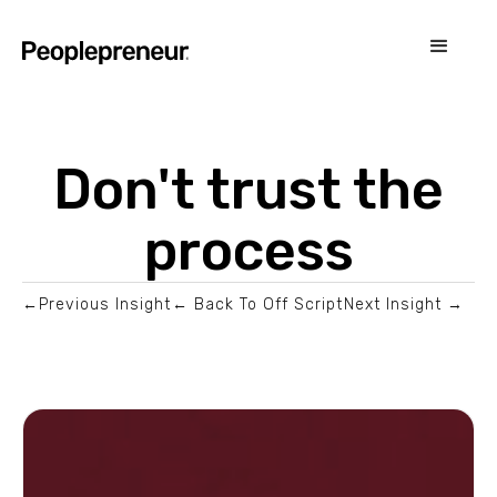
Don't trust the
process
←Previous Insight
← Back To Off Script
Next Insight →