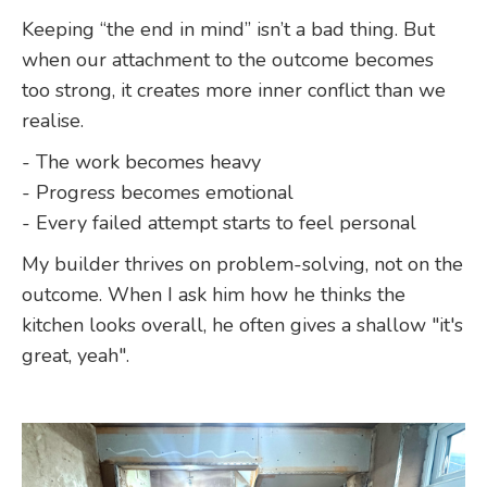
Keeping “the end in mind” isn’t a bad thing. But
when our attachment to the outcome becomes
too strong, it creates more inner conflict than we
realise.
- The work becomes heavy
- Progress becomes emotional
- Every failed attempt starts to feel personal
My builder thrives on problem-solving, not on the
outcome. When I ask him how he thinks the
kitchen looks overall, he often gives a shallow "it's
great, yeah".