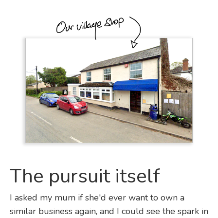
The pursuit itself
I asked my mum if she'd ever want to own a
similar business again, and I could see the spark in