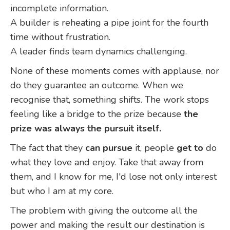
incomplete information.
A builder is reheating a pipe joint for the fourth
time without frustration.
A leader finds team dynamics challenging.
None of these moments comes with applause, nor
do they guarantee an outcome. When we
recognise that, something shifts. The work stops
feeling like a bridge to the prize because
the
prize was always the pursuit itself.
The fact that they
can pursue
it, people
get to
do
what they love and enjoy. Take that away from
them, and I know for me, I'd lose not only interest
but who I am at my core.
The problem with giving the outcome all the
power and making the result our destination is