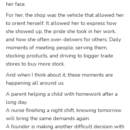
her face.
For her, the shop was the vehicle that allowed her
to orient herself. It allowed her to express how
she showed up, the pride she took in her work,
and how she often over-delivers for others. Daily
moments of meeting people, serving them,
stocking products, and driving to bigger trade
stores to buy more stock.
And when I think about it, these moments are
happening all around us.
A parent helping a child with homework after a
long day.
A nurse finishing a night shift, knowing tomorrow
will bring the same demands again.
A founder is making another difficult decision with