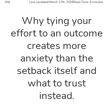
Last Updated:
March 17th, 2026
Read Time: 6 minutes
012
Why tying your
effort to an outcome
creates more
anxiety than the
setback itself and
what to trust
instead.