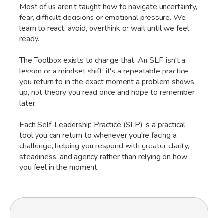
Most of us aren't taught how to navigate uncertainty,
fear, difficult decisions or emotional pressure. We
learn to react, avoid, overthink or wait until we feel
ready.
The Toolbox exists to change that. An SLP isn't a
lesson or a mindset shift; it's a repeatable practice
you return to in the exact moment a problem shows
up, not theory you read once and hope to remember
later.
Each Self-Leadership Practice (SLP) is a practical
tool you can return to whenever you're facing a
challenge, helping you respond with greater clarity,
steadiness, and agency rather than relying on how
you feel in the moment.