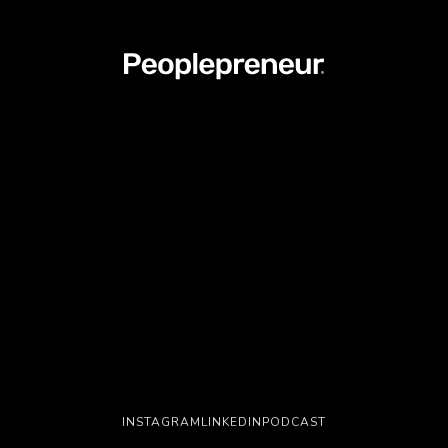
INSTAGRAM
LINKEDIN
PODCAST