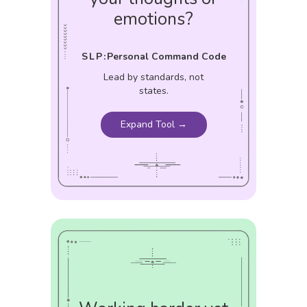
emotions?
SLP:
Personal Command Code
Lead by standards, not
states.
Expand Tool →