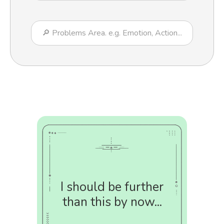
I should be further
than this by now...