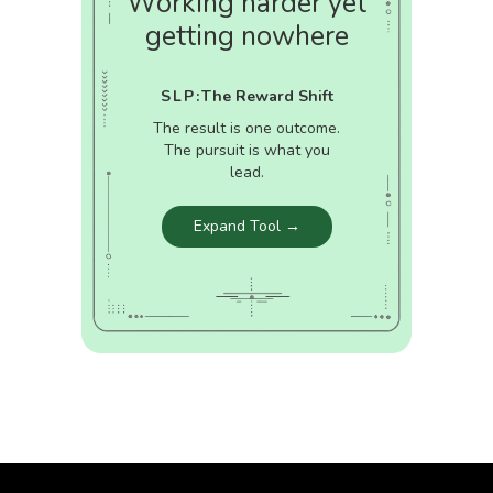
Working harder yet
getting nowhere
SLP:
The Reward Shift
The result is one outcome.
The pursuit is what you
lead.
Expand Tool →