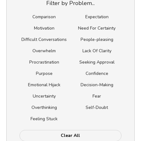
Filter by Problem...
Comparison
Expectation
Motivation
Need For Certainty
Difficult Conversations
People-pleasing
Overwhelm
Lack Of Clarity
Procrastination
Seeking Approval
Purpose
Confidence
Emotional Hijack
Decision-Making
Uncertainty
Fear
Overthinking
Self-Doubt
Feeling Stuck
Clear All