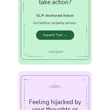
take action?
SLP:
Anchored Action
Act before certainty arrives.
Expand Tool →
Feeling hijacked by
your thoughts or