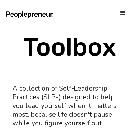
Toolbox
A collection of Self-Leadership
Practices (SLPs) designed to help
you lead yourself when it matters
most, because life doesn't pause
while you figure yourself out.