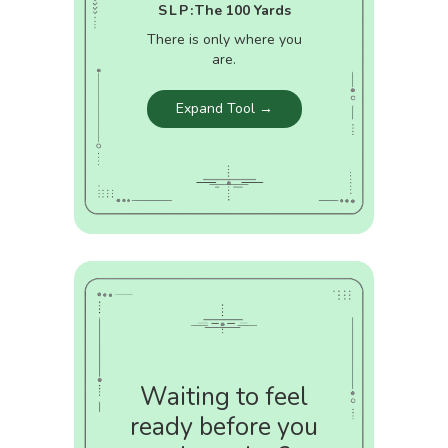
SLP:
The 100 Yards
There is only where you
are.
Expand Tool →
Waiting to feel
ready before you